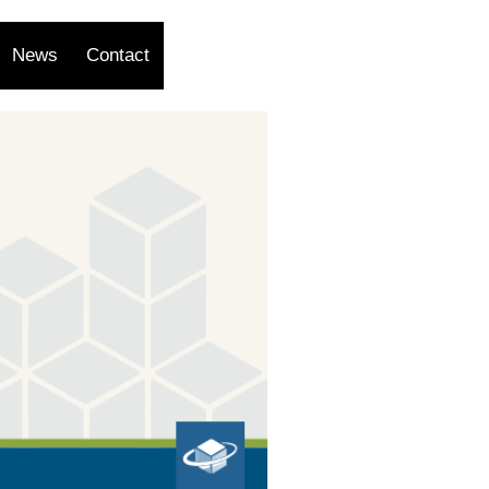
News
Contact