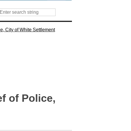
e, City of White Settlement
 of Police,