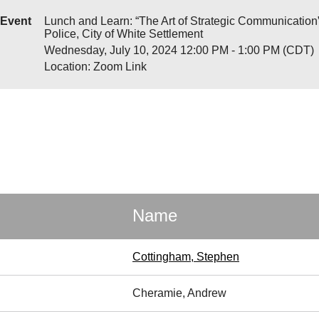
Event
Lunch and Learn: “The Art of Strategic Communication”
Police, City of White Settlement
Wednesday, July 10, 2024 12:00 PM - 1:00 PM (CDT)
Location: Zoom Link
Name
Cottingham, Stephen
Cheramie, Andrew