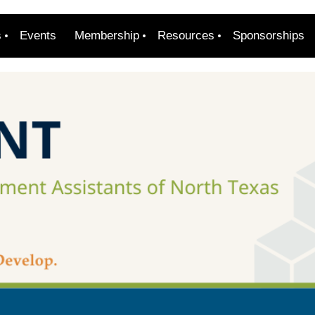
s
Events
Membership
Resources
Sponsorships