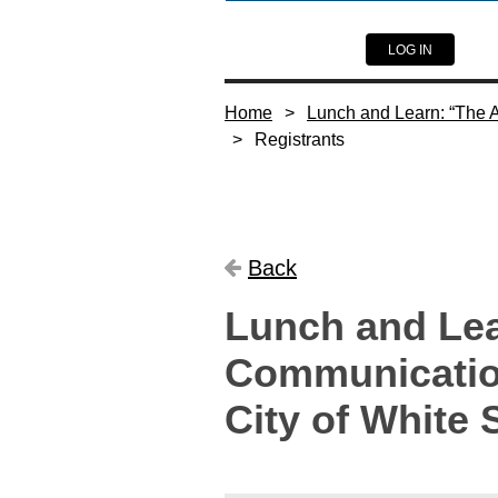
LOG IN
Home
Lunch and Learn: “The Ar
Registrants
Back
Lunch and Lear
Communication
City of White 