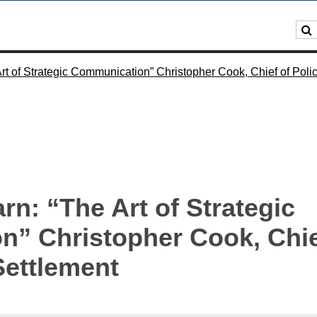
t of Strategic Communication” Christopher Cook, Chief of Polic
n: “The Art of Strategic
” Christopher Cook, Chief
Settlement