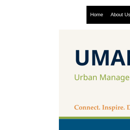
Home
About U