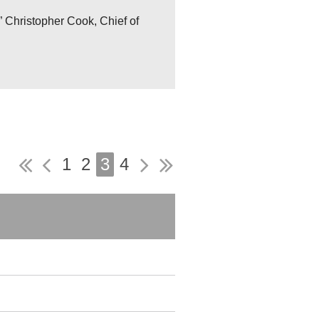
 Christopher Cook, Chief of
1
2
3
4