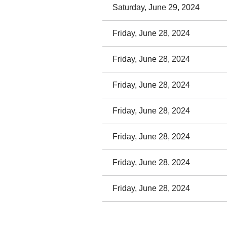
Saturday, June 29, 2024
Friday, June 28, 2024
Friday, June 28, 2024
Friday, June 28, 2024
Friday, June 28, 2024
Friday, June 28, 2024
Friday, June 28, 2024
Friday, June 28, 2024