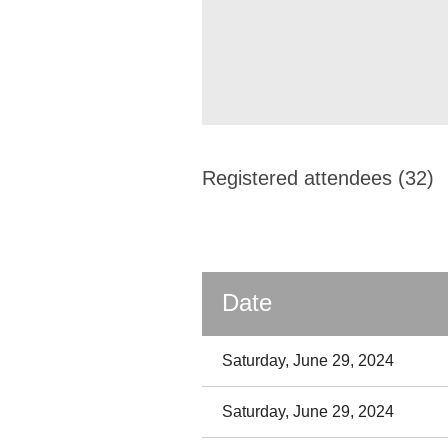
Registered attendees (32)
Date
Saturday, June 29, 2024
Saturday, June 29, 2024