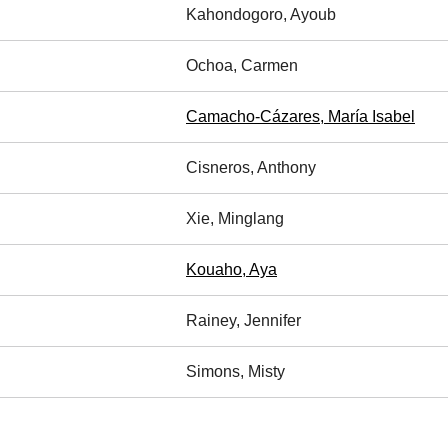
Kahondogoro, Ayoub
Ochoa, Carmen
Camacho-Cázares, María Isabel
Cisneros, Anthony
Xie, Minglang
Kouaho, Aya
Rainey, Jennifer
Simons, Misty